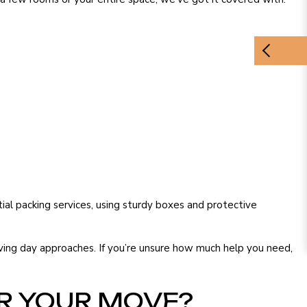
tial packing services, using sturdy boxes and protective
ving day approaches. If you’re unsure how much help you need,
R YOUR MOVE?