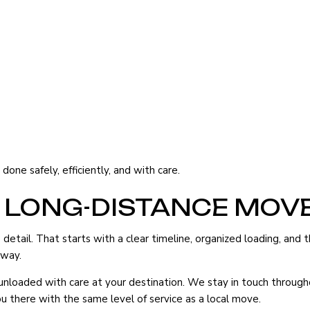
one safely, efficiently, and with care.
 LONG-DISTANCE MOV
etail. That starts with a clear timeline, organized loading, and 
 way.
d unloaded with care at your destination. We stay in touch throu
u there with the same level of service as a local move.