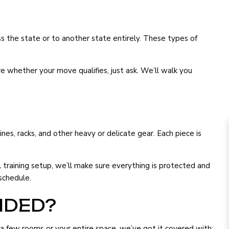
s the state or to another state entirely. These types of
e whether your move qualifies, just ask. We’ll walk you
s, racks, and other heavy or delicate gear. Each piece is
training setup, we’ll make sure everything is protected and
schedule.
IDED?
 few rooms or your entire space, we’ve got it covered with: