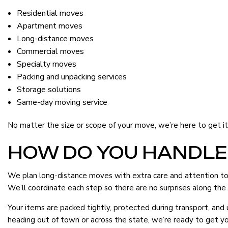
Residential moves
Apartment moves
Long-distance moves
Commercial moves
Specialty moves
Packing and unpacking services
Storage solutions
Same-day moving service
No matter the size or scope of your move, we’re here to get it d
HOW DO YOU HANDLE
We plan long-distance moves with extra care and attention to d
We’ll coordinate each step so there are no surprises along the
Your items are packed tightly, protected during transport, an
heading out of town or across the state, we’re ready to get yo