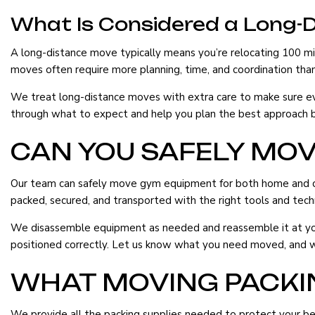
What Is Considered a Long-
A long-distance move typically means you’re relocating 100 mil
moves often require more planning, time, and coordination than
We treat long-distance moves with extra care to make sure ever
through what to expect and help you plan the best approach ba
CAN YOU SAFELY MO
Our team can safely move gym equipment for both home and comm
packed, secured, and transported with the right tools and tech
We disassemble equipment as needed and reassemble it at your 
positioned correctly. Let us know what you need moved, and we’l
WHAT MOVING PACKIN
We provide all the packing supplies needed to protect your be