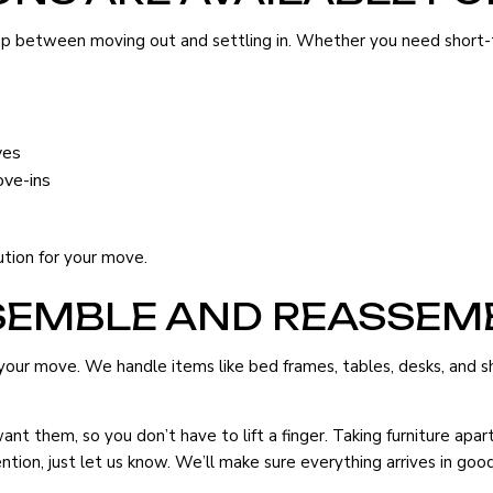
 gap between moving out and settling in. Whether you need short
ves
ove-ins
ution for your move.
SEMBLE AND REASSEM
our move. We handle items like bed frames, tables, desks, and she
nt them, so you don’t have to lift a finger. Taking furniture ap
tention, just let us know. We’ll make sure everything arrives in g