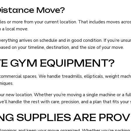
Distance Move?
es or more from your current location. That includes moves acros
 a local move.
ything arrives on schedule and in good condition. If you’re unsur
sed on your timeline, destination, and the size of your move.
VE GYM EQUIPMENT?
ercial spaces. We handle treadmills, ellipticals, weight machine
niques.
new location. Whether you’re moving a single machine or a full 
l handle the rest with care, precision, and a plan that fits your 
G SUPPLIES ARE PROV
longings and keep your move organized. Whether you’re packing a