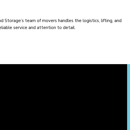
Storage’s team of movers handles the logistics, lifting, and
liable service and attention to detail.