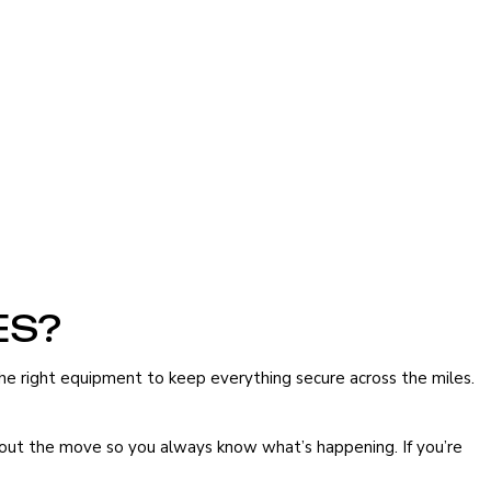
ES?
the right equipment to keep everything secure across the miles.
ghout the move so you always know what’s happening. If you’re