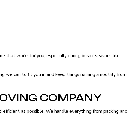
that works for you, especially during busier seasons like
ing we can to fit you in and keep things running smoothly from
MOVING COMPANY
 efficient as possible. We handle everything from packing and