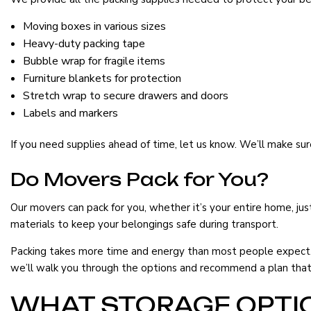
Moving boxes in various sizes
Heavy-duty packing tape
Bubble wrap for fragile items
Furniture blankets for protection
Stretch wrap to secure drawers and doors
Labels and markers
If you need supplies ahead of time, let us know. We’ll make su
Do Movers Pack for You?
Our movers can pack for you, whether it’s your entire home, just
materials to keep your belongings safe during transport.
Packing takes more time and energy than most people expect. 
we’ll walk you through the options and recommend a plan that 
WHAT STORAGE OPTIO