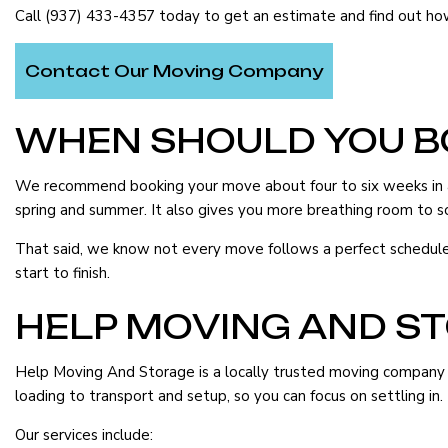
FURNITURE ASSEMBLY SERVICES
HOME MOVERS
Call (937) 433-4357 today to get an estimate and find out h
HOME STAGING
INDUSTRIAL MOV
Contact Our Moving Company
LOCAL MOVERS
LONG DISTANCE 
MEDICAL EQUIPMENT MOVERS
MOVERS
WHEN SHOULD YOU B
MOVING COMPANY
MOVING SERVICE
We recommend booking your move about four to six weeks in adv
OFFICE MOVERS
PACKING SERVICE
spring and summer. It also gives you more breathing room to so
PIANO MOVERS
STORAGE SERVIC
That said, we know not every move follows a perfect schedule. I
SERVICE AREAS
start to finish.
HELP MOVING AND S
Help Moving And Storage is a locally trusted moving company o
loading to transport and setup, so you can focus on settling in.
Our services include: