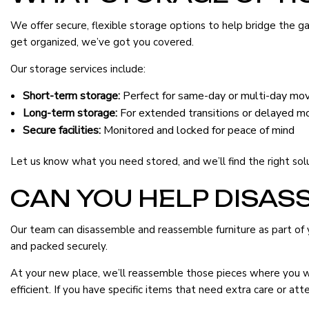
We offer secure, flexible storage options to help bridge the
get organized, we’ve got you covered.
Our storage services include:
Short-term storage:
Perfect for same-day or multi-day mo
Long-term storage:
For extended transitions or delayed m
Secure facilities:
Monitored and locked for peace of mind
Let us know what you need stored, and we’ll find the right sol
CAN YOU HELP DISAS
Our team can disassemble and reassemble furniture as part of y
and packed securely.
At your new place, we’ll reassemble those pieces where you wa
efficient. If you have specific items that need extra care or at