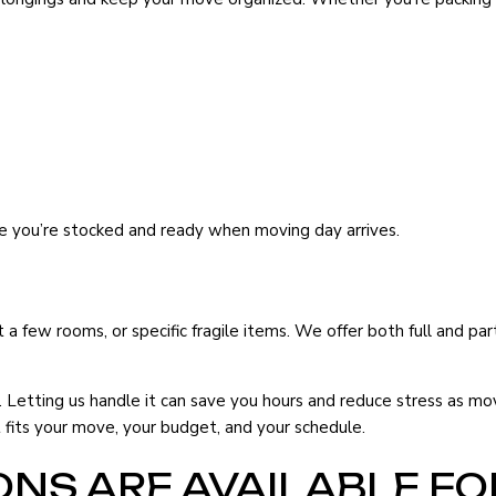
re you’re stocked and ready when moving day arrives.
 a few rooms, or specific fragile items. We offer both full and par
Letting us handle it can save you hours and reduce stress as mo
fits your move, your budget, and your schedule.
NS ARE AVAILABLE FO