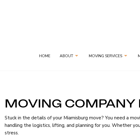
HOME
ABOUT
MOVING SERVICES
MOVING COMPANY 
GYM EQUIPMENT MOVES
SOCIAL FEED
BLOG
PIANO MOVING S
Stuck in the details of your Miamisburg move? You need a mov
SAME-DAY DELIVERY SERVICES
SPECIALTY MOVIN
handling the logistics, lifting, and planning for you. Whether 
stress.
APARTMENT MOVERS
COMMERCIAL MO