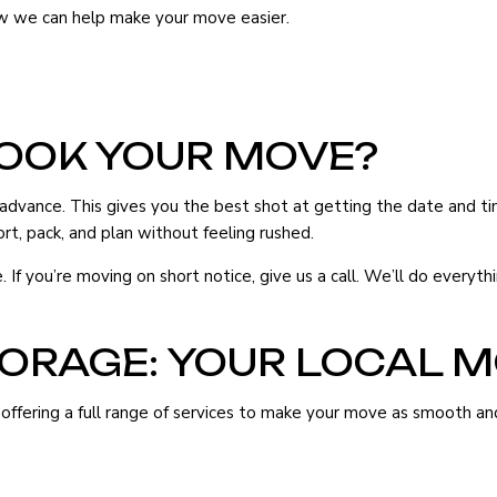
ow we can help make your move easier.
ERS
MOVING COMPANY
OOK YOUR MOVE?
S
ance. This gives you the best shot at getting the date and time 
S
rt, pack, and plan without feeling rushed.
ES
f you’re moving on short notice, give us a call. We’ll do everyth
TORAGE: YOUR LOCAL 
ffering a full range of services to make your move as smooth and