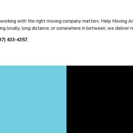
y working with the right moving company matters. Help Moving And 
ng locally, long distance, or somewhere in between, we deliver re
937) 433-4357.