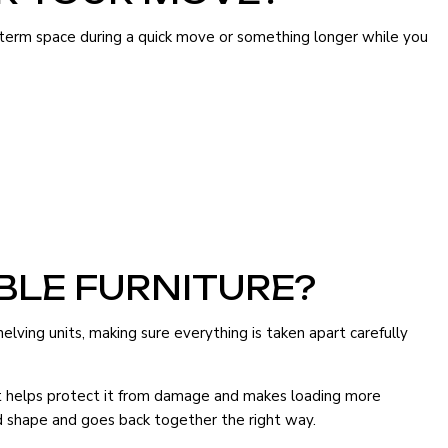
-term space during a quick move or something longer while you
BLE FURNITURE?
lving units, making sure everything is taken apart carefully
art helps protect it from damage and makes loading more
ood shape and goes back together the right way.