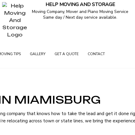
HELP MOVING AND STORAGE
Moving Company, Mover and Piano Moving Service
Same day / Next day service available.
MOVING TIPS
GALLERY
GET A QUOTE
CONTACT
IN MIAMISBURG
ERVICES
ing company that knows how to take the lead and get it done ri
G
you’re relocating across town or state lines, we bring the experien
VERS