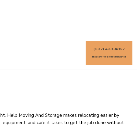
(937) 433-4357
Text Now For a Fast Response
ght. Help Moving And Storage makes relocating easier by
ce, equipment, and care it takes to get the job done without