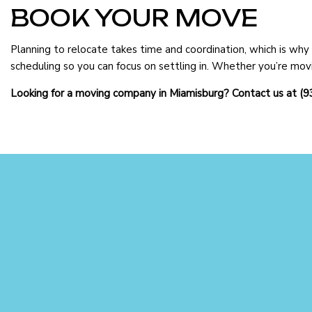
BOOK YOUR MOVE
Planning to relocate takes time and coordination, which is wh
scheduling so you can focus on settling in. Whether you’re movi
Looking for a moving company in Miamisburg? Contact us at (