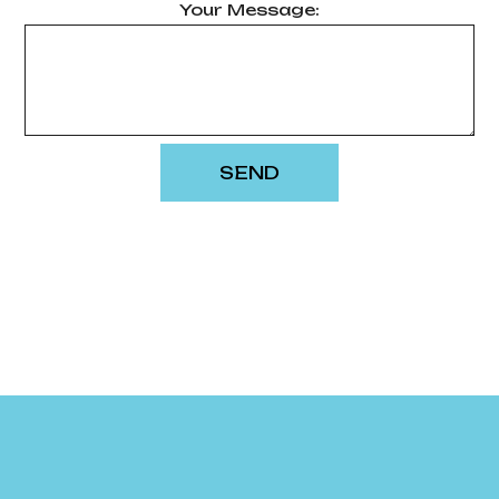
Your Message:
SEND