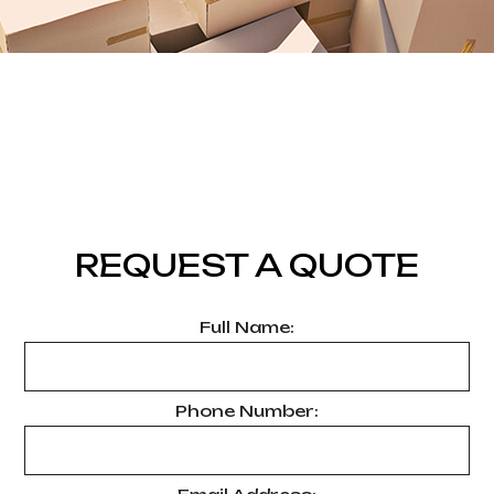
REQUEST A QUOTE
Full Name:
Phone Number: