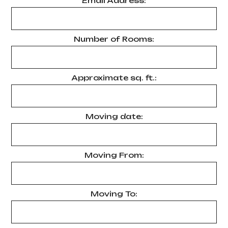
Email Address:
Number of Rooms:
Approximate sq. ft.:
Moving date:
Moving From:
Moving To: