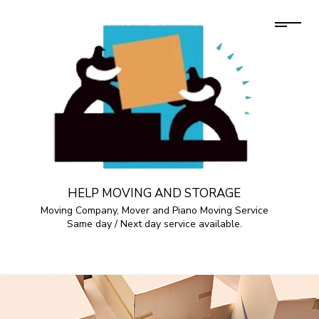
HELP MOVING AND STORAGE
Moving Company, Mover and Piano Moving Service
Same day / Next day service available.