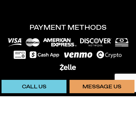
PAYMENT METHODS
CALL US
MESSAGE US
We also accept: Chime
SOCIAL