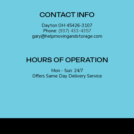
CONTACT INFO
Dayton OH 45426-3107
Phone:
(937) 433-4357
gary@helpmovingandstorage.com
HOURS OF OPERATION
Mon - Sun: 24/7
Offers Same Day Delivery Service