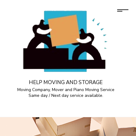
HELP MOVING AND STORAGE
Moving Company, Mover and Piano Moving Service
Same day / Next day service available.