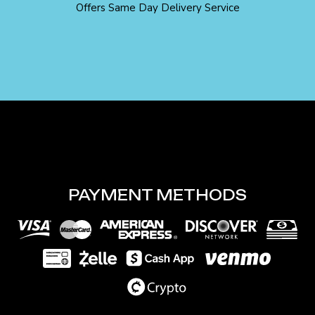
Offers Same Day Delivery Service
PAYMENT METHODS