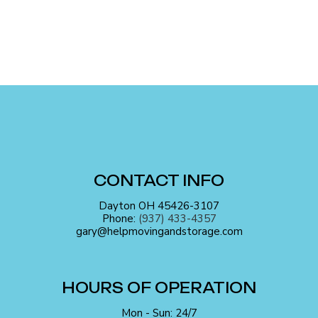
CONTACT INFO
Dayton OH 45426-3107
Phone:
(937) 433-4357
gary@helpmovingandstorage.com
HOURS OF OPERATION
Mon - Sun: 24/7