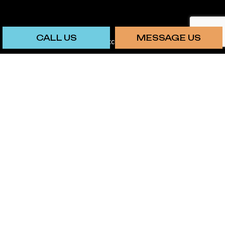
CALL US
MESSAGE US
We also accept: Chime
SOCIAL