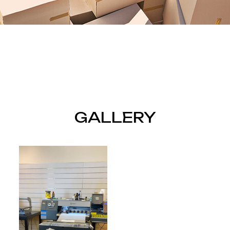
GALLERY