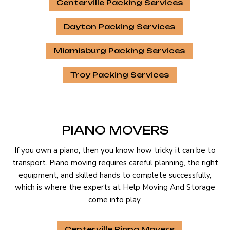
Centerville Packing Services
Dayton Packing Services
Miamisburg Packing Services
Troy Packing Services
PIANO MOVERS
If you own a piano, then you know how tricky it can be to
transport. Piano moving requires careful planning, the right
equipment, and skilled hands to complete successfully,
which is where the experts at Help Moving And Storage
come into play.
Centerville Piano Movers