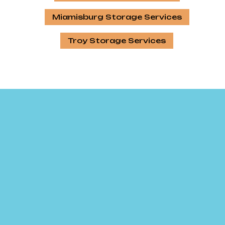
Miamisburg Storage Services
Troy Storage Services