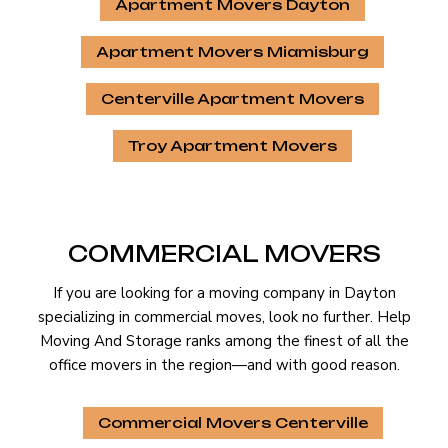
Apartment Movers Dayton
Apartment Movers Miamisburg
Centerville Apartment Movers
Troy Apartment Movers
COMMERCIAL MOVERS
If you are looking for a moving company in Dayton
specializing in commercial moves, look no further. Help
Moving And Storage ranks among the finest of all the
office movers in the region—and with good reason.
Commercial Movers Centerville