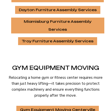
Dayton Furniture Assembly Services
Miamisburg Furniture Assembly
Services
Troy Furniture Assembly Services
GYM EQUIPMENT MOVING
Relocating a home gym or fitness center requires more
than just heavy lifting—it takes precision to protect
complex machinery and ensure everything functions
properly after the move.
Gym Equipment Moving Centerville