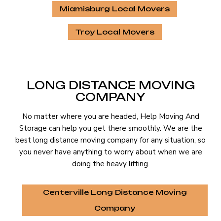
Miamisburg Local Movers
Troy Local Movers
LONG DISTANCE MOVING
COMPANY
No matter where you are headed, Help Moving And
Storage can help you get there smoothly. We are the
best long distance moving company for any situation, so
you never have anything to worry about when we are
doing the heavy lifting.
Centerville Long Distance Moving
Company