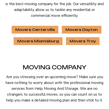
is the best moving company for the job. Our versatility and
adaptability allow us to tackle any residential or
commercial move efficiently.
Movers Centerville
Movers Dayton
Movers Miamisburg
Movers Troy
MOVING COMPANY
Are you stressing over an upcoming move? Make sure you
have nothing to worry about with the professional moving
services from Help Moving And Storage. We are no
strangers to successful moves, so you can count on us to
help you make a detailed moving plan and then stick to it.