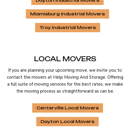
Dayton Industrial Movers
Miamisburg Industrial Movers
Troy Industrial Movers
LOCAL MOVERS
If you are planning your upcoming move, we invite you to
contact the movers at Help Moving And Storage. Offering
a full suite of moving services for the best rates, we make
the moving process as straightforward as can be.
Centerville Local Movers
Dayton Local Movers