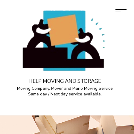
HELP MOVING AND STORAGE
Moving Company, Mover and Piano Moving Service
Same day / Next day service available.