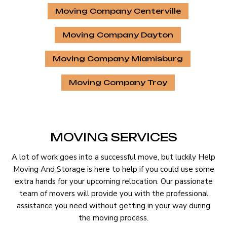
Moving Company Centerville
Moving Company Dayton
Moving Company Miamisburg
Moving Company Troy
MOVING SERVICES
A lot of work goes into a successful move, but luckily Help
Moving And Storage is here to help if you could use some
extra hands for your upcoming relocation. Our passionate
team of movers will provide you with the professional
assistance you need without getting in your way during
the moving process.