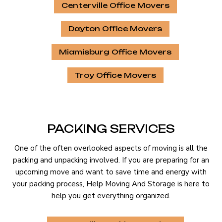
Centerville Office Movers
Dayton Office Movers
Miamisburg Office Movers
Troy Office Movers
PACKING SERVICES
One of the often overlooked aspects of moving is all the
packing and unpacking involved. If you are preparing for an
upcoming move and want to save time and energy with
your packing process, Help Moving And Storage is here to
help you get everything organized.