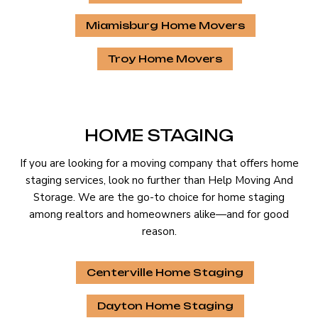
Miamisburg Home Movers
Troy Home Movers
HOME STAGING
If you are looking for a moving company that offers home
staging services, look no further than Help Moving And
Storage. We are the go-to choice for home staging
among realtors and homeowners alike—and for good
reason.
Centerville Home Staging
Dayton Home Staging