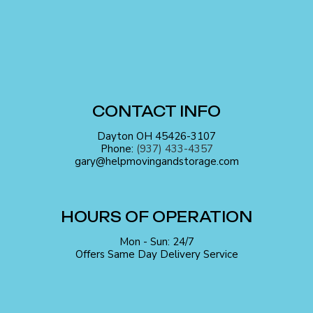
CONTACT INFO
Dayton OH 45426-3107
Phone:
(937) 433-4357
gary@helpmovingandstorage.com
HOURS OF OPERATION
Mon - Sun: 24/7
Offers Same Day Delivery Service