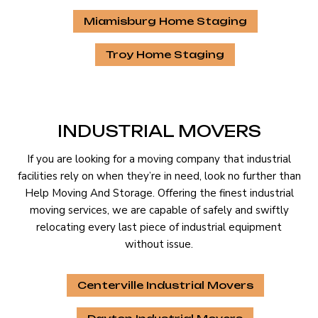
Miamisburg Home Staging
Troy Home Staging
INDUSTRIAL MOVERS
If you are looking for a moving company that industrial
facilities rely on when they’re in need, look no further than
Help Moving And Storage. Offering the finest industrial
moving services, we are capable of safely and swiftly
relocating every last piece of industrial equipment
without issue.
Centerville Industrial Movers