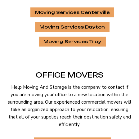
Moving Services Centerville
Moving Services Dayton
Moving Services Troy
OFFICE MOVERS
Help Moving And Storage is the company to contact if
you are moving your office to a new location within the
surrounding area. Our experienced commercial movers will
take an organized approach to your relocation, ensuring
that all of your supplies reach their destination safely and
efficiently.