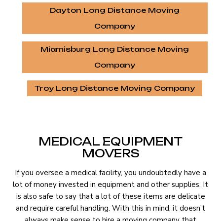
Dayton Long Distance Moving
Company
Miamisburg Long Distance Moving
Company
Troy Long Distance Moving Company
MEDICAL EQUIPMENT
MOVERS
If you oversee a medical facility, you undoubtedly have a
lot of money invested in equipment and other supplies. It
is also safe to say that a lot of these items are delicate
and require careful handling. With this in mind, it doesn’t
always make sense to hire a moving company that