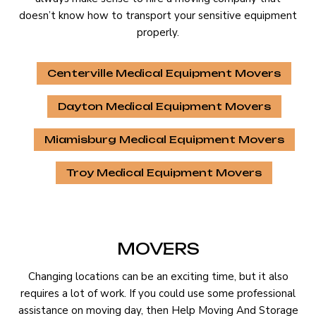
doesn’t know how to transport your sensitive equipment
properly.
Centerville Medical Equipment Movers
Dayton Medical Equipment Movers
Miamisburg Medical Equipment Movers
Troy Medical Equipment Movers
MOVERS
Changing locations can be an exciting time, but it also
requires a lot of work. If you could use some professional
assistance on moving day, then Help Moving And Storage