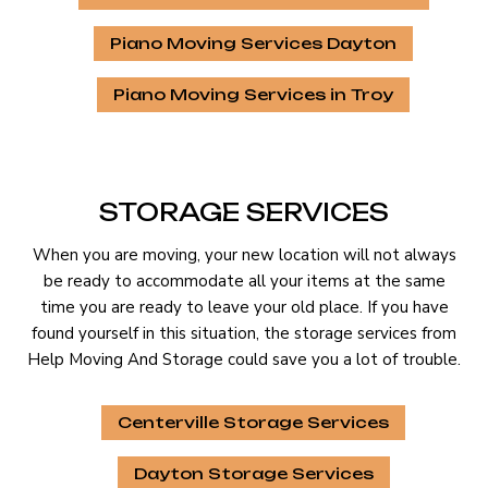
Piano Moving Services Dayton
Piano Moving Services in Troy
STORAGE SERVICES
When you are moving, your new location will not always
be ready to accommodate all your items at the same
time you are ready to leave your old place. If you have
found yourself in this situation, the storage services from
Help Moving And Storage could save you a lot of trouble.
Centerville Storage Services
Dayton Storage Services