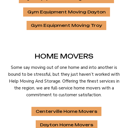
Gym Equipment Moving Dayton
Gym Equipment Moving Troy
HOME MOVERS
Some say moving out of one home and into another is
bound to be stressful, but they just haven’t worked with
Help Moving And Storage. Offering the finest services in
the region, we are full-service home movers with a
commitment to customer satisfaction.
Centerville Home Movers
Dayton Home Movers