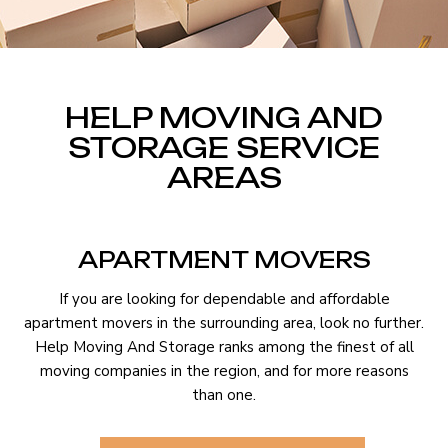
HELP MOVING AND
STORAGE SERVICE
AREAS
APARTMENT MOVERS
If you are looking for dependable and affordable
apartment movers in the surrounding area, look no further.
Help Moving And Storage ranks among the finest of all
moving companies in the region, and for more reasons
than one.