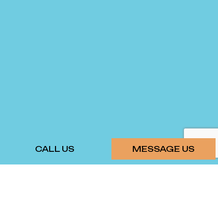
CALL US
MESSAGE US