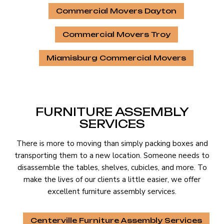
Commercial Movers Dayton
Commercial Movers Troy
Miamisburg Commercial Movers
FURNITURE ASSEMBLY
SERVICES
There is more to moving than simply packing boxes and
transporting them to a new location. Someone needs to
disassemble the tables, shelves, cubicles, and more. To
make the lives of our clients a little easier, we offer
excellent furniture assembly services.
Centerville Furniture Assembly Services