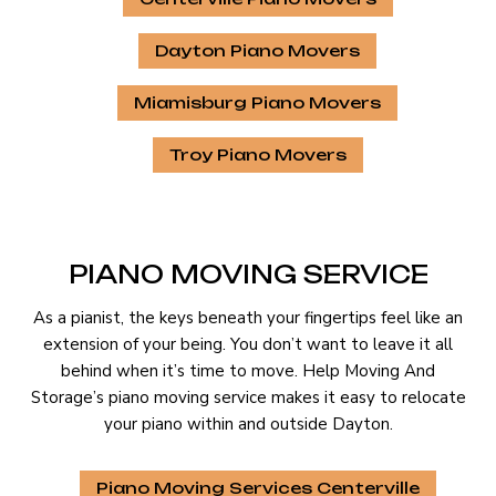
Dayton Piano Movers
Miamisburg Piano Movers
Troy Piano Movers
PIANO MOVING SERVICE
As a pianist, the keys beneath your fingertips feel like an
extension of your being. You don’t want to leave it all
behind when it’s time to move. Help Moving And
Storage’s piano moving service makes it easy to relocate
your piano within and outside Dayton.
Piano Moving Services Centerville