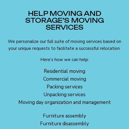
HELP MOVING AND
STORAGE’S MOVING
SERVICES
We personalize our full suite of moving services based on
your unique requests to facilitate a successful relocation.
Here’s how we can help:
Residential moving
Commercial moving
Packing services
Unpacking services
Moving day organization and management
Furniture assembly
Furniture disassembly