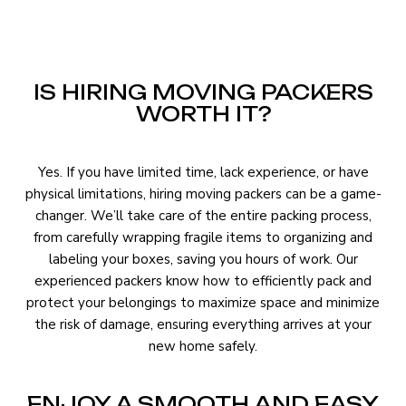
IS HIRING MOVING PACKERS
WORTH IT?
Yes. If you have limited time, lack experience, or have
physical limitations, hiring moving packers can be a game-
changer. We’ll take care of the entire packing process,
from carefully wrapping fragile items to organizing and
labeling your boxes, saving you hours of work. Our
experienced packers know how to efficiently pack and
protect your belongings to maximize space and minimize
the risk of damage, ensuring everything arrives at your
new home safely.
ENJOY A SMOOTH AND EASY