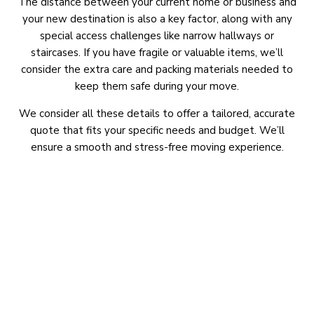
The distance between your current home or business and
your new destination is also a key factor, along with any
special access challenges like narrow hallways or
staircases. If you have fragile or valuable items, we’ll
consider the extra care and packing materials needed to
keep them safe during your move.
We consider all these details to offer a tailored, accurate
quote that fits your specific needs and budget. We’ll
ensure a smooth and stress-free moving experience.