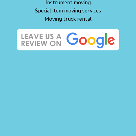
Instrument moving
Special item moving services
Moving truck rental