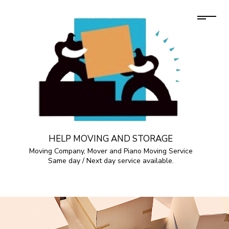
HELP MOVING AND STORAGE
Moving Company, Mover and Piano Moving Service
Same day / Next day service available.