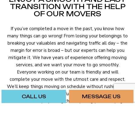
TRANSITION WITH THE HELP
OF OUR MOVERS
If you’ve completed a move in the past, you know how
many things can go wrong! From losing your belongings to
breaking your valuables and navigating traffic all day – the
margin for error is broad – but our experts can help you
mitigate it. We have years of experience offering moving
services, and we want your move to go smoothly.
Everyone working on our team is friendly and will
complete your move with the utmost care and respect.
We’ll keep things moving on schedule without rushing. We
will deliver your boxes and furniture to your new home or
CALL US
MESSAGE US
business safely – packing them up snugly and carrying
them carefully.
Hiring professional movers will cost a few extra bucks, but
it will make a significant difference in the success of your
move.