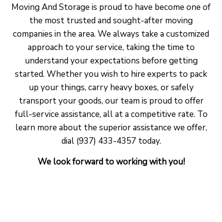
Moving And Storage is proud to have become one of
the most trusted and sought-after moving
companies in the area. We always take a customized
approach to your service, taking the time to
understand your expectations before getting
started. Whether you wish to hire experts to pack
up your things, carry heavy boxes, or safely
transport your goods, our team is proud to offer
full-service assistance, all at a competitive rate. To
learn more about the superior assistance we offer,
dial (937) 433-4357 today.
We look forward to working with you!