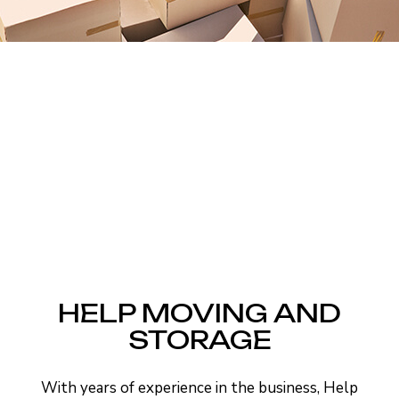
HELP MOVING AND
STORAGE
With years of experience in the business, Help