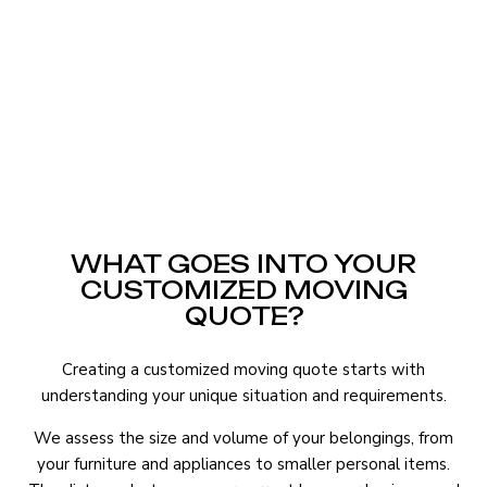
WHAT GOES INTO YOUR
CUSTOMIZED MOVING
QUOTE?
Creating a customized moving quote starts with
understanding your unique situation and requirements.
We assess the size and volume of your belongings, from
your furniture and appliances to smaller personal items.