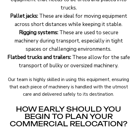
trucks.
Pallet jacks:
These are ideal for moving equipment
across short distances while keeping it stable.
Rigging systems:
These are used to secure
machinery during transport, especially in tight
spaces or challenging environments.
Flatbed trucks and trailers:
These allow for the safe
transport of bulky or oversized machinery.
Our team is highly skilled in using this equipment, ensuring
that each piece of machinery is handled with the utmost
care and delivered safely to its destination.
HOW EARLY SHOULD YOU
BEGIN TO PLAN YOUR
COMMERCIAL RELOCATION?