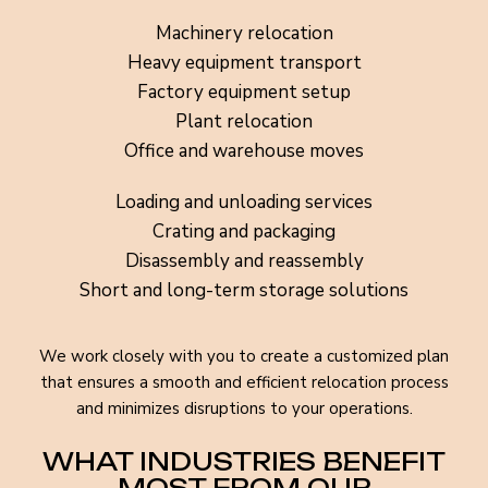
Machinery relocation
Heavy equipment transport
Factory equipment setup
Plant relocation
Office and warehouse moves
Loading and unloading services
Crating and packaging
Disassembly and reassembly
Short and long-term storage solutions
We work closely with you to create a customized plan
that ensures a smooth and efficient relocation process
and minimizes disruptions to your operations.
WHAT INDUSTRIES BENEFIT
MOST FROM OUR