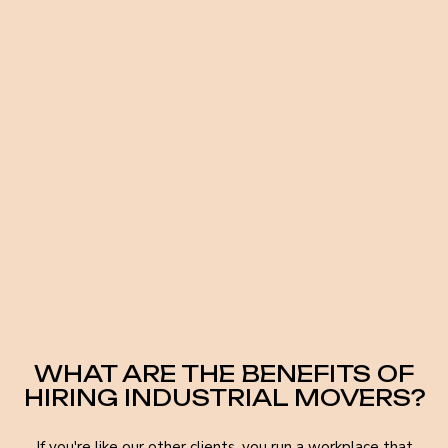
WHAT ARE THE BENEFITS OF
HIRING INDUSTRIAL MOVERS?
If you're like our other clients, you run a workplace that