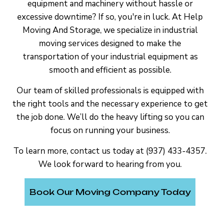
equipment and machinery without hassle or
excessive downtime? If so, you're in luck. At Help
Moving And Storage, we specialize in industrial
moving services designed to make the
transportation of your industrial equipment as
smooth and efficient as possible.
Our team of skilled professionals is equipped with
the right tools and the necessary experience to get
the job done. We’ll do the heavy lifting so you can
focus on running your business.
To learn more, contact us today at (937) 433-4357.
We look forward to hearing from you.
Book Our Moving Company Today