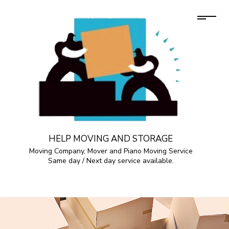
HELP MOVING AND STORAGE
Moving Company, Mover and Piano Moving Service
Same day / Next day service available.