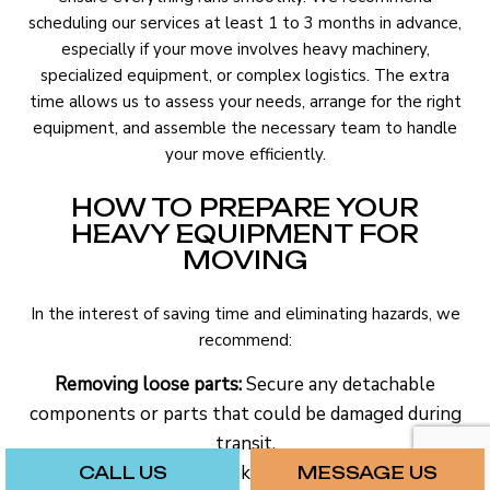
scheduling our services at least 1 to 3 months in advance,
especially if your move involves heavy machinery,
specialized equipment, or complex logistics. The extra
time allows us to assess your needs, arrange for the right
equipment, and assemble the necessary team to handle
your move efficiently.
HOW TO PREPARE YOUR
HEAVY EQUIPMENT FOR
MOVING
In the interest of saving time and eliminating hazards, we
recommend:
Removing loose parts:
Secure any detachable
components or parts that could be damaged during
transit.
Checking for leaks:
Make sure that all fluids in
CALL US
MESSAGE US