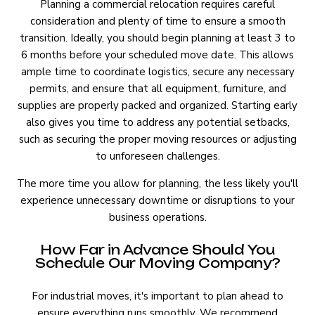
Planning a commercial relocation requires careful
consideration and plenty of time to ensure a smooth
transition. Ideally, you should begin planning at least 3 to
6 months before your scheduled move date. This allows
ample time to coordinate logistics, secure any necessary
permits, and ensure that all equipment, furniture, and
supplies are properly packed and organized. Starting early
also gives you time to address any potential setbacks,
such as securing the proper moving resources or adjusting
to unforeseen challenges.
The more time you allow for planning, the less likely you'll
experience unnecessary downtime or disruptions to your
business operations.
How Far in Advance Should You
Schedule Our Moving Company?
For industrial moves, it's important to plan ahead to
ensure everything runs smoothly. We recommend