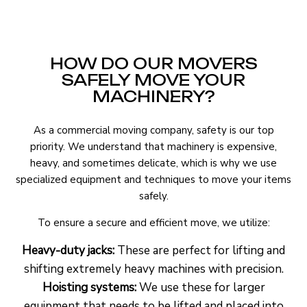
HOW DO OUR MOVERS
SAFELY MOVE YOUR
MACHINERY?
As a commercial moving company, safety is our top
priority. We understand that machinery is expensive,
heavy, and sometimes delicate, which is why we use
specialized equipment and techniques to move your items
safely.
To ensure a secure and efficient move, we utilize:
Heavy-duty jacks:
These are perfect for lifting and
shifting extremely heavy machines with precision.
Hoisting systems:
We use these for larger
equipment that needs to be lifted and placed into