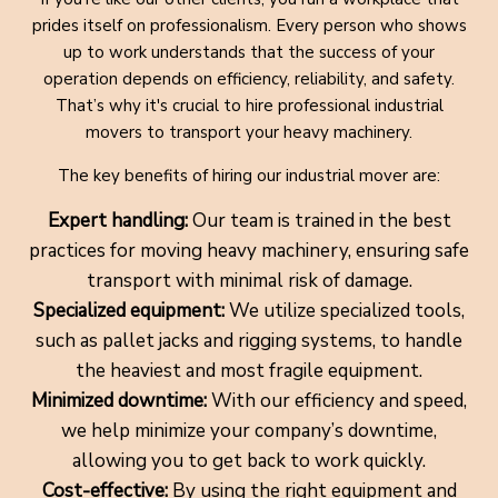
prides itself on professionalism. Every person who shows
up to work understands that the success of your
operation depends on efficiency, reliability, and safety.
That’s why it's crucial to hire professional industrial
movers to transport your heavy machinery.
The key benefits of hiring our industrial mover are:
Expert handling:
Our team is trained in the best
practices for moving heavy machinery, ensuring safe
transport with minimal risk of damage.
Specialized equipment:
We utilize specialized tools,
such as pallet jacks and rigging systems, to handle
the heaviest and most fragile equipment.
Minimized downtime:
With our efficiency and speed,
we help minimize your company’s downtime,
allowing you to get back to work quickly.
Cost-effective:
By using the right equipment and