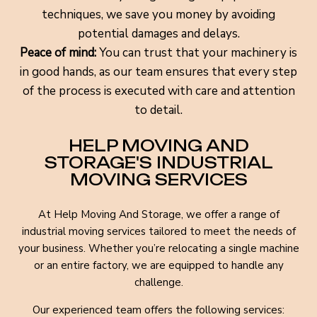
techniques, we save you money by avoiding
potential damages and delays.
Peace of mind:
You can trust that your machinery is
in good hands, as our team ensures that every step
of the process is executed with care and attention
to detail.
HELP MOVING AND
STORAGE'S INDUSTRIAL
MOVING SERVICES
At Help Moving And Storage, we offer a range of
industrial moving services tailored to meet the needs of
your business. Whether you’re relocating a single machine
or an entire factory, we are equipped to handle any
challenge.
Our experienced team offers the following services: