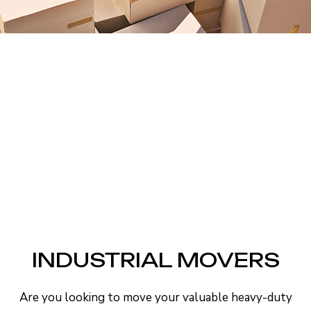
INDUSTRIAL MOVERS
Are you looking to move your valuable heavy-duty