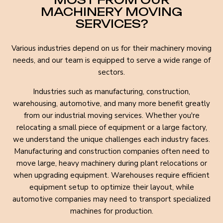
MACHINERY MOVING
SERVICES?
Various industries depend on us for their machinery moving
needs, and our team is equipped to serve a wide range of
sectors.
Industries such as manufacturing, construction,
warehousing, automotive, and many more benefit greatly
from our industrial moving services. Whether you're
relocating a small piece of equipment or a large factory,
we understand the unique challenges each industry faces.
Manufacturing and construction companies often need to
move large, heavy machinery during plant relocations or
when upgrading equipment. Warehouses require efficient
equipment setup to optimize their layout, while
automotive companies may need to transport specialized
machines for production.