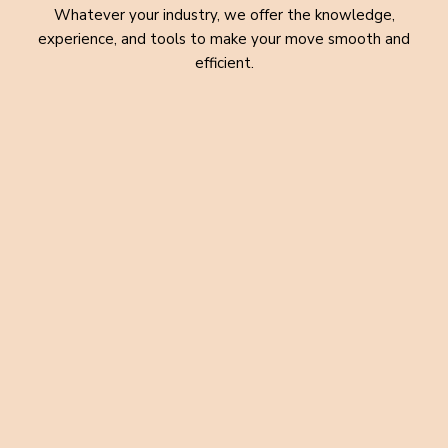
Whatever your industry, we offer the knowledge,
experience, and tools to make your move smooth and
efficient.