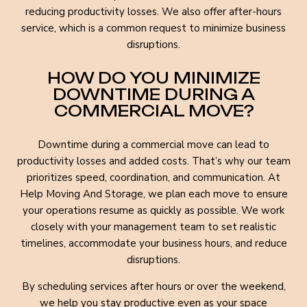
reducing productivity losses. We also offer after-hours
service, which is a common request to minimize business
disruptions.
HOW DO YOU MINIMIZE
DOWNTIME DURING A
COMMERCIAL MOVE?
Downtime during a commercial move can lead to
productivity losses and added costs. That’s why our team
prioritizes speed, coordination, and communication. At
Help Moving And Storage, we plan each move to ensure
your operations resume as quickly as possible. We work
closely with your management team to set realistic
timelines, accommodate your business hours, and reduce
disruptions.
By scheduling services after hours or over the weekend,
we help you stay productive even as your space