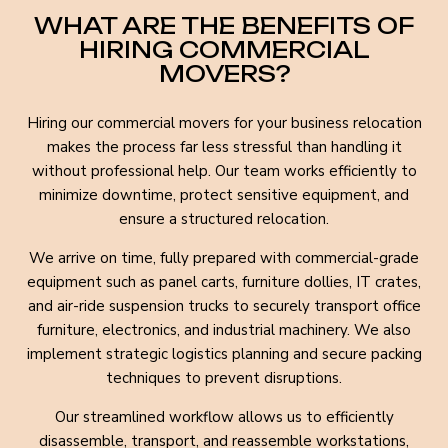
WHAT ARE THE BENEFITS OF
HIRING COMMERCIAL
MOVERS?
Hiring our commercial movers for your business relocation
makes the process far less stressful than handling it
without professional help. Our team works efficiently to
minimize downtime, protect sensitive equipment, and
ensure a structured relocation.
We arrive on time, fully prepared with commercial-grade
equipment such as panel carts, furniture dollies, IT crates,
and air-ride suspension trucks to securely transport office
furniture, electronics, and industrial machinery. We also
implement strategic logistics planning and secure packing
techniques to prevent disruptions.
Our streamlined workflow allows us to efficiently
disassemble, transport, and reassemble workstations,