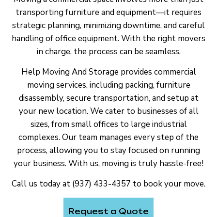
transporting furniture and equipment—it requires
strategic planning, minimizing downtime, and careful
handling of office equipment. With the right movers
in charge, the process can be seamless.
Help Moving And Storage provides commercial
moving services, including packing, furniture
disassembly, secure transportation, and setup at
your new location. We cater to businesses of all
sizes, from small offices to large industrial
complexes. Our team manages every step of the
process, allowing you to stay focused on running
your business. With us, moving is truly hassle-free!
Call us today at (937) 433-4357 to book your move.
Request a Quote