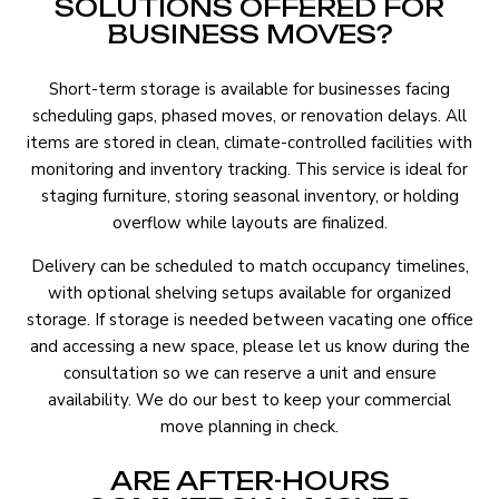
SOLUTIONS OFFERED FOR
BUSINESS MOVES?
Short-term storage is available for businesses facing
scheduling gaps, phased moves, or renovation delays. All
items are stored in clean, climate-controlled facilities with
monitoring and inventory tracking. This service is ideal for
staging furniture, storing seasonal inventory, or holding
overflow while layouts are finalized.
Delivery can be scheduled to match occupancy timelines,
with optional shelving setups available for organized
storage. If storage is needed between vacating one office
and accessing a new space, please let us know during the
consultation so we can reserve a unit and ensure
availability. We do our best to keep your commercial
move planning in check.
ARE AFTER-HOURS