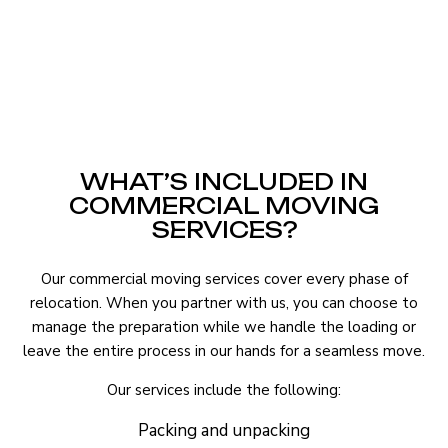
WHAT’S INCLUDED IN
COMMERCIAL MOVING
SERVICES?
Our commercial moving services cover every phase of
relocation. When you partner with us, you can choose to
manage the preparation while we handle the loading or
leave the entire process in our hands for a seamless move.
Our services include the following:
Packing and unpacking