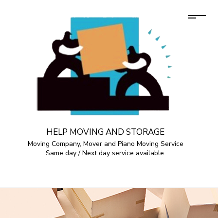
HELP MOVING AND STORAGE
Moving Company, Mover and Piano Moving Service
Same day / Next day service available.