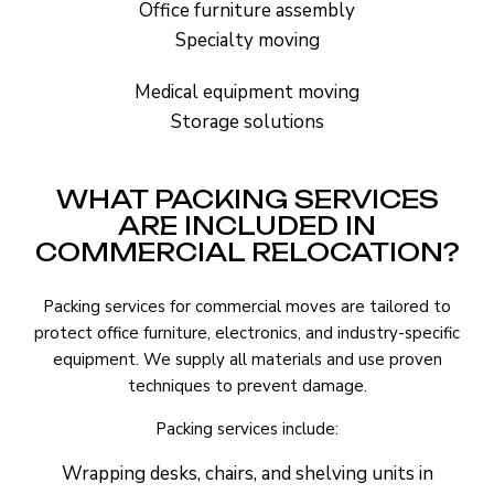
Office furniture assembly
Specialty moving
Medical equipment moving
Storage solutions
WHAT PACKING SERVICES
ARE INCLUDED IN
COMMERCIAL RELOCATION?
Packing services for commercial moves are tailored to
protect office furniture, electronics, and industry-specific
equipment. We supply all materials and use proven
techniques to prevent damage.
Packing services include:
Wrapping desks, chairs, and shelving units in