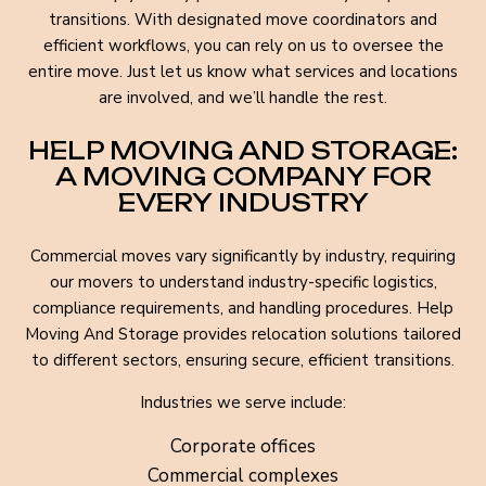
transitions. With designated move coordinators and
efficient workflows, you can rely on us to oversee the
entire move. Just let us know what services and locations
are involved, and we’ll handle the rest.
HELP MOVING AND STORAGE:
A MOVING COMPANY FOR
EVERY INDUSTRY
Commercial moves vary significantly by industry, requiring
our movers to understand industry-specific logistics,
compliance requirements, and handling procedures. Help
Moving And Storage provides relocation solutions tailored
to different sectors, ensuring secure, efficient transitions.
Industries we serve include:
Corporate offices
Commercial complexes