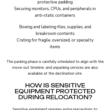
protective padding
Securing monitors, CPUs, and peripherals in
anti-static containers
Boxing and labeling files, supplies, and
breakroom contents
Crating for fragile, oversized, or specialty
items
The packing phase is carefully scheduled to align with the
move-out timeline, and unpacking services are also
available at the destination site.
HOW IS SENSITIVE
EQUIPMENT PROTECTED
DURING RELOCATION?
Sensitive equipment requires extra precautions to