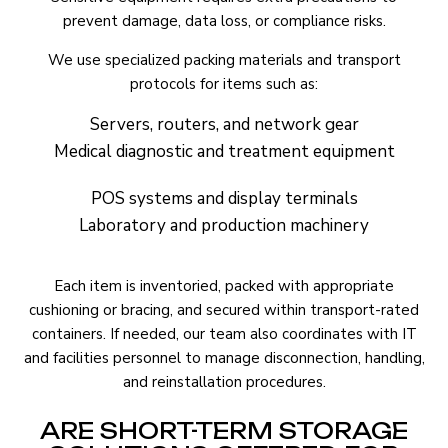
prevent damage, data loss, or compliance risks.
We use specialized packing materials and transport
protocols for items such as:
Servers, routers, and network gear
Medical diagnostic and treatment equipment
POS systems and display terminals
Laboratory and production machinery
Each item is inventoried, packed with appropriate
cushioning or bracing, and secured within transport-rated
containers. If needed, our team also coordinates with IT
and facilities personnel to manage disconnection, handling,
and reinstallation procedures.
ARE SHORT-TERM STORAGE