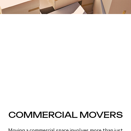
COMMERCIAL MOVERS
Moving a commercial space involves more than just