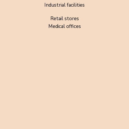
Industrial facilities
Retail stores
Medical offices