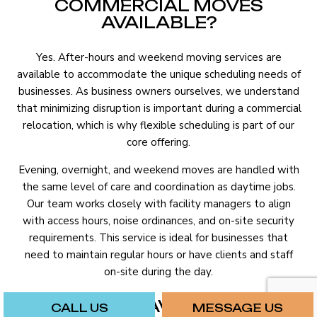
COMMERCIAL MOVES
AVAILABLE?
Yes. After-hours and weekend moving services are
available to accommodate the unique scheduling needs of
businesses. As business owners ourselves, we understand
that minimizing disruption is important during a commercial
relocation, which is why flexible scheduling is part of our
core offering.
Evening, overnight, and weekend moves are handled with
the same level of care and coordination as daytime jobs.
Our team works closely with facility managers to align
with access hours, noise ordinances, and on-site security
requirements. This service is ideal for businesses that
need to maintain regular hours or have clients and staff
on-site during the day.
WHAT’S THE AVERAGE COST
CALL US
MESSAGE US