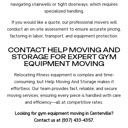
navigating stairwells or tight doorways, which requires
specialized handling.
If you would like a quote, our professional movers will
conduct an on-site assessment to ensure accurate pricing,
factoring in labor, transport, and equipment protection.
CONTACT HELP MOVING AND
STORAGE FOR EXPERT GYM
EQUIPMENT MOVING
Relocating fitness equipment is complex and time-
consuming, but Help Moving And Storage makes it
effortless. Our team provides fast, reliable, and secure
moving services, ensuring every piece is handled with care
and efficiency—all at competitive rates.
Looking for gym equipment moving in Centerville?
Contact us at (937) 433-4357.