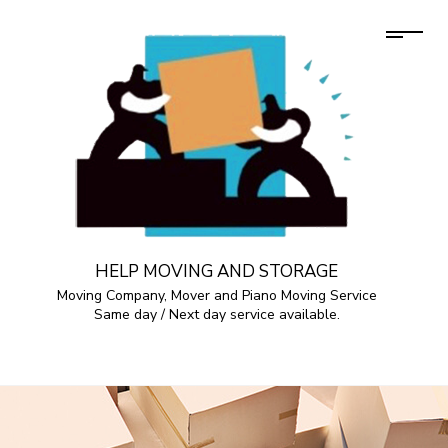
HELP MOVING AND STORAGE
Moving Company, Mover and Piano Moving Service
Same day / Next day service available.