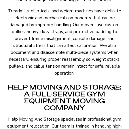
Treadmills, ellipticals, and weight machines have delicate
electronic and mechanical components that can be
damaged by improper handling. Our movers use custom
dollies, heavy-duty straps, and protective padding to
prevent frame misalignment, console damage, and
structural stress that can affect calibration. We also
document and disassemble multi-piece systems when
necessary, ensuring proper reassembly so weight stacks,
pulleys, and cable tension remain intact for safe, reliable
operation.
HELP MOVING AND STORAGE:
A FULL-SERVICE GYM
EQUIPMENT MOVING
COMPANY
Help Moving And Storage specializes in professional gym
equipment relocation. Our team is trained in handling high-