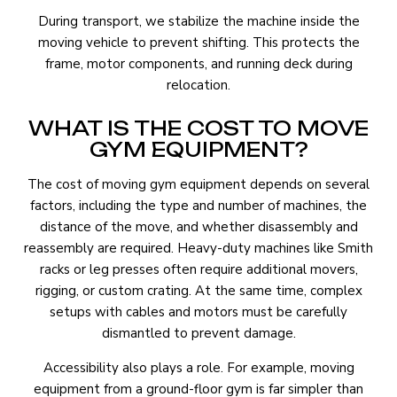
During transport, we stabilize the machine inside the
moving vehicle to prevent shifting. This protects the
frame, motor components, and running deck during
relocation.
WHAT IS THE COST TO MOVE
GYM EQUIPMENT?
The cost of moving gym equipment depends on several
factors, including the type and number of machines, the
distance of the move, and whether disassembly and
reassembly are required. Heavy-duty machines like Smith
racks or leg presses often require additional movers,
rigging, or custom crating. At the same time, complex
setups with cables and motors must be carefully
dismantled to prevent damage.
Accessibility also plays a role. For example, moving
equipment from a ground-floor gym is far simpler than