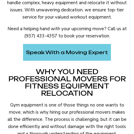
handle complex, heavy equipment and relocate it without
issues. With unwavering dedication, we ensure top-tier
service for your valued workout equipment.
Need a helping hand with your upcoming move? Call us at
(937) 433-4357 to book your reservation.
Speak With a Moving Expert
WHY YOU NEED
PROFESSIONAL MOVERS FOR
FITNESS EQUIPMENT
RELOCATION
Gym equipment is one of those things no one wants to
move, which is why hiring our professional movers makes
all the difference. The process is challenging, but it can be
done efficiently and without damage with the right tools
and a thorough understanding of the equipment.