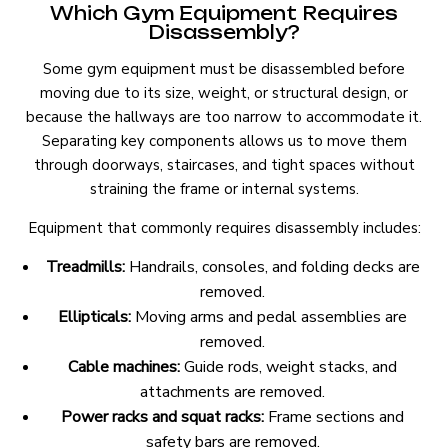
Which Gym Equipment Requires
Disassembly?
Some gym equipment must be disassembled before
moving due to its size, weight, or structural design, or
because the hallways are too narrow to accommodate it.
Separating key components allows us to move them
through doorways, staircases, and tight spaces without
straining the frame or internal systems.
Equipment that commonly requires disassembly includes:
Treadmills:
Handrails, consoles, and folding decks are
removed.
Ellipticals:
Moving arms and pedal assemblies are
removed.
Cable machines:
Guide rods, weight stacks, and
attachments are removed.
Power racks and squat racks:
Frame sections and
safety bars are removed.