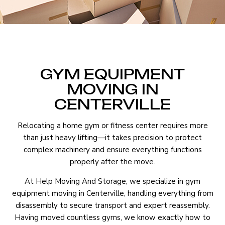
GYM EQUIPMENT
MOVING IN
CENTERVILLE
Relocating a home gym or fitness center requires more
than just heavy lifting—it takes precision to protect
complex machinery and ensure everything functions
properly after the move.
At Help Moving And Storage, we specialize in gym
equipment moving in Centerville, handling everything from
disassembly to secure transport and expert reassembly.
Having moved countless gyms, we know exactly how to