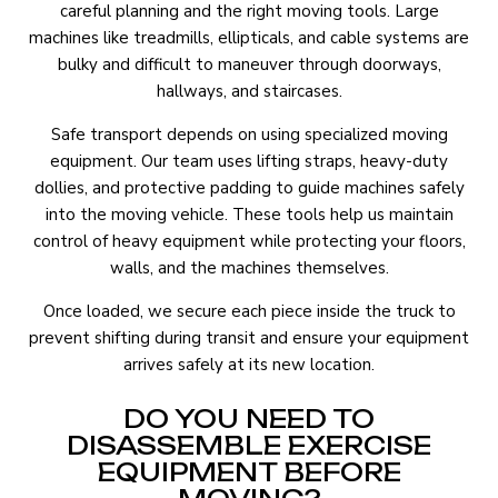
careful planning and the right moving tools. Large
machines like treadmills, ellipticals, and cable systems are
bulky and difficult to maneuver through doorways,
hallways, and staircases.
Safe transport depends on using specialized moving
equipment. Our team uses lifting straps, heavy-duty
dollies, and protective padding to guide machines safely
into the moving vehicle. These tools help us maintain
control of heavy equipment while protecting your floors,
walls, and the machines themselves.
Once loaded, we secure each piece inside the truck to
prevent shifting during transit and ensure your equipment
arrives safely at its new location.
DO YOU NEED TO
DISASSEMBLE EXERCISE
EQUIPMENT BEFORE