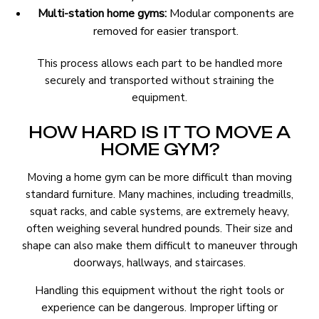
Multi-station home gyms:
Modular components are
removed for easier transport.
This process allows each part to be handled more
securely and transported without straining the
equipment.
HOW HARD IS IT TO MOVE A
HOME GYM?
Moving a home gym can be more difficult than moving
standard furniture. Many machines, including treadmills,
squat racks, and cable systems, are extremely heavy,
often weighing several hundred pounds. Their size and
shape can also make them difficult to maneuver through
doorways, hallways, and staircases.
Handling this equipment without the right tools or
experience can be dangerous. Improper lifting or