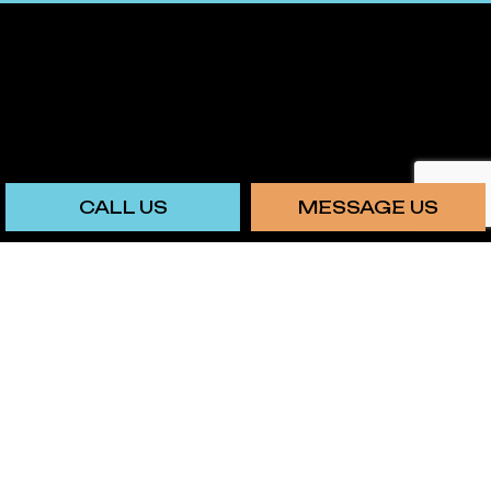
CALL US
MESSAGE US
PAYMENT METHODS