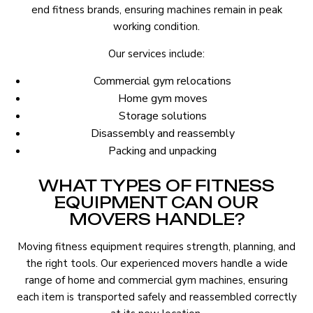
end fitness brands, ensuring machines remain in peak
working condition.
Our services include:
Commercial gym relocations
Home gym moves
Storage solutions
Disassembly and reassembly
Packing and unpacking
WHAT TYPES OF FITNESS
EQUIPMENT CAN OUR
MOVERS HANDLE?
Moving fitness equipment requires strength, planning, and
the right tools. Our experienced movers handle a wide
range of home and commercial gym machines, ensuring
each item is transported safely and reassembled correctly