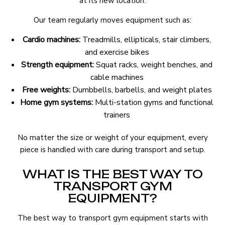
at its new location.
Our team regularly moves equipment such as:
Cardio machines:
Treadmills, ellipticals, stair climbers,
and exercise bikes
Strength equipment:
Squat racks, weight benches, and
cable machines
Free weights:
Dumbbells, barbells, and weight plates
Home gym systems:
Multi-station gyms and functional
trainers
No matter the size or weight of your equipment, every
piece is handled with care during transport and setup.
WHAT IS THE BEST WAY TO
TRANSPORT GYM
EQUIPMENT?
The best way to transport gym equipment starts with