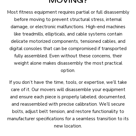
MOVING?
Most fitness equipment requires partial or full disassembly
before moving to prevent structural stress, internal
damage, or electronic malfunctions. High-end machines
like treadmills, ellipticals, and cable systems contain
delicate motorized components, tensioned cables, and
digital consoles that can be compromised if transported
fully assembled. Even without these concerns, their
weight alone makes disassembly the most practical
option.
If you don’t have the time, tools, or expertise, we’ll take
care of it. Our movers will disassemble your equipment
and ensure each piece is properly labeled, documented,
and reassembled with precise calibration. We’ll secure
bolts, adjust belt tension, and restore functionality to
manufacturer specifications for a seamless transition to its
new location.