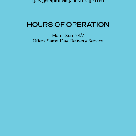
gary@helpmovingandstorage.com
HOURS OF OPERATION
Mon - Sun: 24/7
Offers Same Day Delivery Service