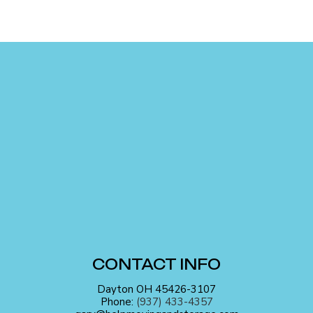
CONTACT INFO
Dayton OH 45426-3107
Phone:
(937) 433-4357