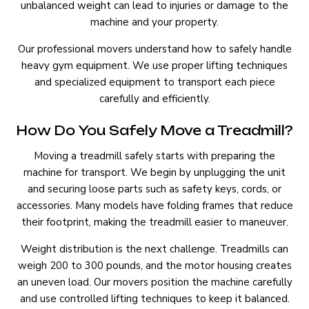
unbalanced weight can lead to injuries or damage to the
machine and your property.
Our professional movers understand how to safely handle
heavy gym equipment. We use proper lifting techniques
and specialized equipment to transport each piece
carefully and efficiently.
How Do You Safely Move a Treadmill?
Moving a treadmill safely starts with preparing the
machine for transport. We begin by unplugging the unit
and securing loose parts such as safety keys, cords, or
accessories. Many models have folding frames that reduce
their footprint, making the treadmill easier to maneuver.
Weight distribution is the next challenge. Treadmills can
weigh 200 to 300 pounds, and the motor housing creates
an uneven load. Our movers position the machine carefully
and use controlled lifting techniques to keep it balanced.