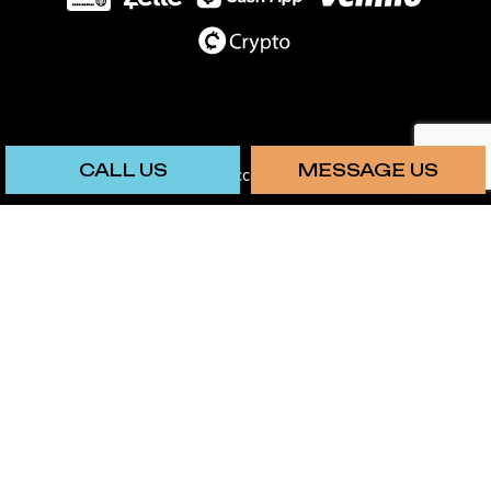
CALL US
MESSAGE US
We also accept: Chime
SOCIAL