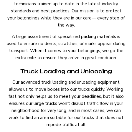
technicians trained up to date in the latest industry
standards and best practices. Our mission is to protect
your belongings while they are in our care— every step of
the way.
A large assortment of specialized packing materials is
used to ensure no dents, scratches, or marks appear during
transport. When it comes to your belongings, we go the
extra mile to ensure they arrive in great condition.
Truck Loading and Unloading
Our advanced truck loading and unloading equipment
allows us to move boxes into our trucks quickly. Working
fast not only helps us to meet your deadlines, but it also
ensures our large trucks won’t disrupt traffic flow in your
neighborhood for very long, and in most cases, we can
work to find an area suitable for our trucks that does not
impede traffic at all.