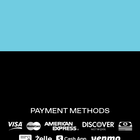
PAYMENT METHODS