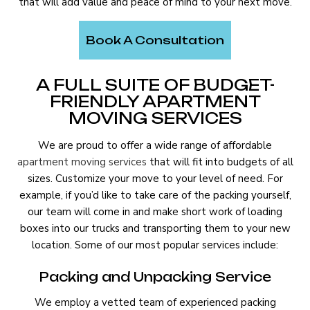
that will add value and peace of mind to your next move.
Book A Consultation
A FULL SUITE OF BUDGET-
FRIENDLY APARTMENT
MOVING SERVICES
We are proud to offer a wide range of affordable
apartment moving services
that will fit into budgets of all
sizes. Customize your move to your level of need. For
example, if you’d like to take care of the packing yourself,
our team will come in and make short work of loading
boxes into our trucks and transporting them to your new
location. Some of our most popular services include:
Packing and Unpacking Service
We employ a vetted team of experienced packing