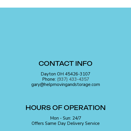
CONTACT INFO
Dayton OH 45426-3107
Phone:
(937) 433-4357
gary@helpmovingandstorage.com
HOURS OF OPERATION
Mon - Sun: 24/7
Offers Same Day Delivery Service