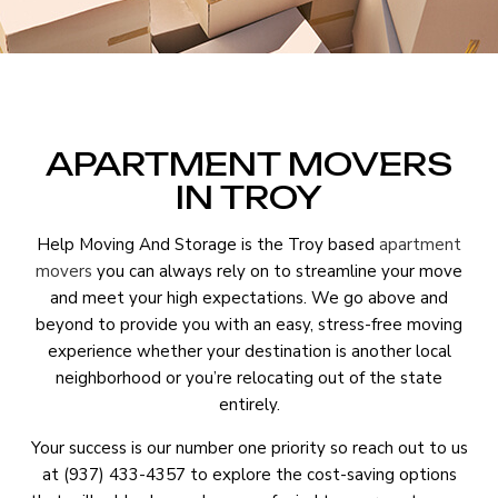
APARTMENT MOVERS
IN TROY
Help Moving And Storage is the Troy based
apartment
movers
you can always rely on to streamline your move
and meet your high expectations. We go above and
beyond to provide you with an easy, stress-free moving
experience whether your destination is another local
neighborhood or you’re relocating out of the state
entirely.
Your success is our number one priority so reach out to us
at (937) 433-4357 to explore the cost-saving options