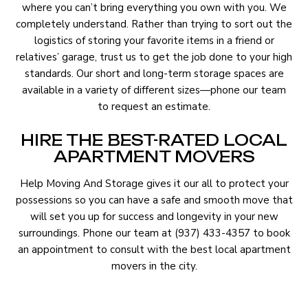
where you can’t bring everything you own with you. We
completely understand. Rather than trying to sort out the
logistics of storing your favorite items in a friend or
relatives’ garage, trust us to get the job done to your high
standards. Our short and long-term storage spaces are
available in a variety of different sizes—phone our team
to request an estimate.
HIRE THE BEST-RATED LOCAL
APARTMENT MOVERS
Help Moving And Storage gives it our all to protect your
possessions so you can have a safe and smooth move that
will set you up for success and longevity in your new
surroundings. Phone our team at (937) 433-4357 to book
an appointment to consult with the best local apartment
movers in the city.