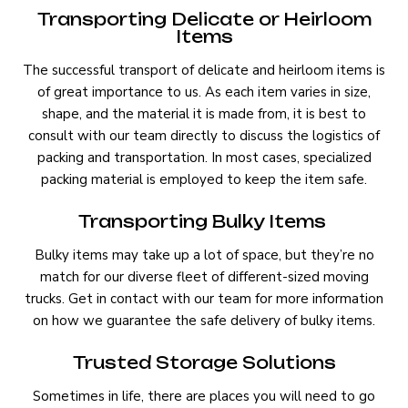
Transporting Delicate or Heirloom
Items
The successful transport of delicate and heirloom items is
of great importance to us. As each item varies in size,
shape, and the material it is made from, it is best to
consult with our team directly to discuss the logistics of
packing and transportation. In most cases, specialized
packing material is employed to keep the item safe.
Transporting Bulky Items
Bulky items may take up a lot of space, but they’re no
match for our diverse fleet of different-sized moving
trucks. Get in contact with our team for more information
on how we guarantee the safe delivery of bulky items.
Trusted Storage Solutions
Sometimes in life, there are places you will need to go