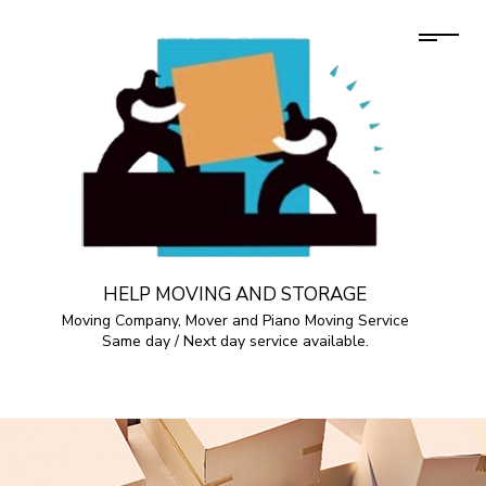
HELP MOVING AND STORAGE
Moving Company, Mover and Piano Moving Service
Same day / Next day service available.